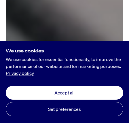
We use cookies
We use cookies for essential functionality, to improve the
performance of our website and for marketing purposes.
Privacy policy
Accept all
Set preferences