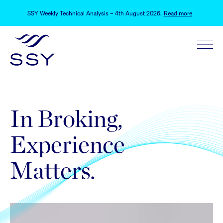
SSY Weekly Technical Analysis – 4th August 2026
.
Read more
SSY Weekly Technical Analysis Update – 28th July 2026
.
Read more
Schrodinger’s Hormuz
.
Read more
SSY Weekly Technical Analysis – 4th August 2026
.
Read more
SSY Weekly Technical Analysis Update – 28th July 2026
.
Read more
In Broking,
Experience
Matters.