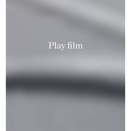
Play film