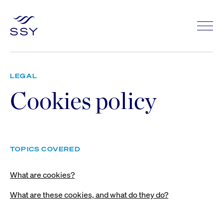
LEGAL
Cookies policy
TOPICS COVERED
What are cookies?
What are these cookies, and what do they do?