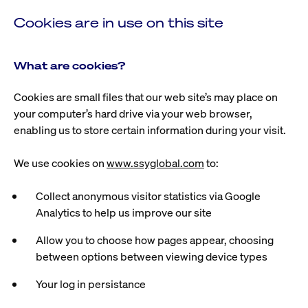
Cookies are in use on this site
What are cookies?
Cookies are small files that our web site’s may place on
your computer’s hard drive via your web browser,
enabling us to store certain information during your visit.
We use cookies on
www.ssyglobal.com
to:
Collect anonymous visitor statistics via Google
Analytics to help us improve our site
Allow you to choose how pages appear, choosing
between options between viewing device types
Your log in persistance