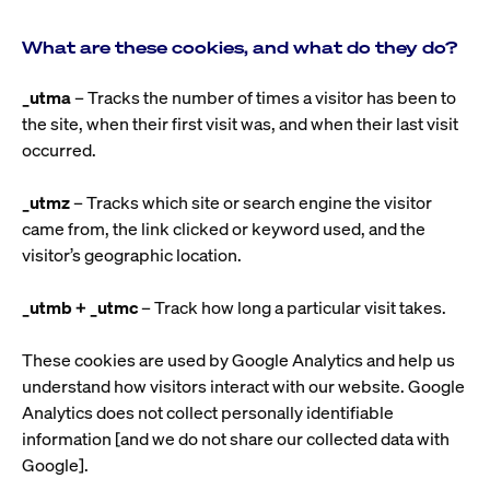
What are these cookies, and what do they do?
_utma
– Tracks the number of times a visitor has been to
the site, when their first visit was, and when their last visit
occurred.
_utmz
– Tracks which site or search engine the visitor
came from, the link clicked or keyword used, and the
visitor’s geographic location.
_utmb + _utmc
– Track how long a particular visit takes.
These cookies are used by Google Analytics and help us
understand how visitors interact with our website. Google
Analytics does not collect personally identifiable
information [and we do not share our collected data with
Google].