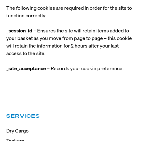
The following cookies are required in order for the site to
function correctly:
_session_id
– Ensures the site will retain items added to
your basket as you move from page to page – this cookie
will retain the information for 2 hours after your last
access to the site.
_site_acceptance
– Records your cookie preference.
SERVICES
Dry Cargo
Tankers