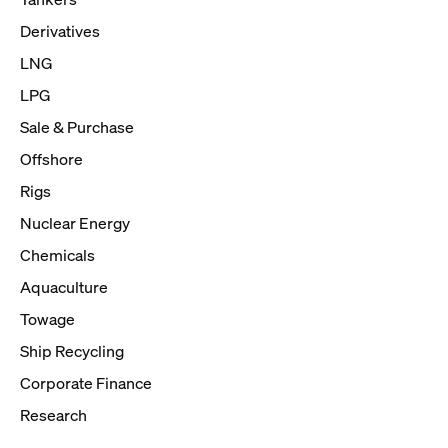
Derivatives
LNG
LPG
Sale & Purchase
Offshore
Rigs
Nuclear Energy
Chemicals
Aquaculture
Towage
Ship Recycling
Corporate Finance
Research