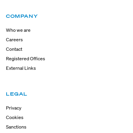
COMPANY
Who we are
Careers
Contact
Registered Offices
External Links
LEGAL
Privacy
Cookies
Sanctions