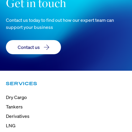
Get in touch
Contact us today to find out how our expert team can
support your business
Contact us
SERVICES
Dry Cargo
Tankers
Derivatives
LNG