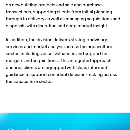
on newbuilding projects and sale and purchase
transactions, supporting clients from initial planning
through to delivery as well as managing acquisitions and
disposals with discretion and deep market insight.
In addition, the division delivers strategic advisory
services and market analysis across the aquaculture
sector, including vessel valuations and support for
mergers and acquisitions. This integrated approach
ensures clients are equipped with clear, informed
guidance to support confident decision-making across
the aquaculture sector.