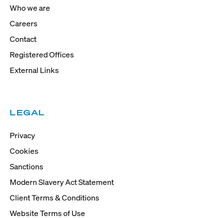
Who we are
Careers
Contact
Registered Offices
External Links
LEGAL
Privacy
Cookies
Sanctions
Modern Slavery Act Statement
Client Terms & Conditions
Website Terms of Use