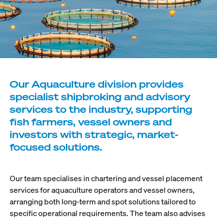
Our Aquaculture division provides
specialist shipbroking and advisory
services to the industry, supporting
fish farmers, vessel owners and
investors with strategic, market-
focused solutions.
Our team specialises in chartering and vessel placement
services for aquaculture operators and vessel owners,
arranging both long-term and spot solutions tailored to
specific operational requirements. The team also advises