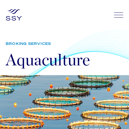
BROKING SERVICES
Aquaculture