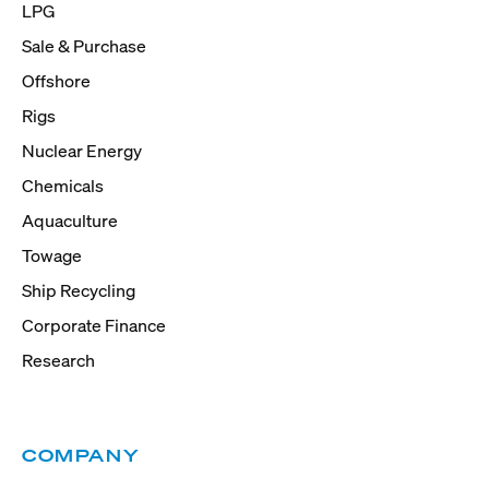
LPG
Sale & Purchase
Offshore
Rigs
Nuclear Energy
Chemicals
Aquaculture
Towage
Ship Recycling
Corporate Finance
Research
COMPANY