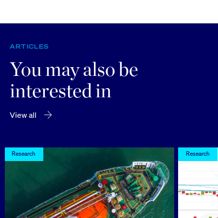
ARTICLES
You may also be
interested in
View all
Research
Research