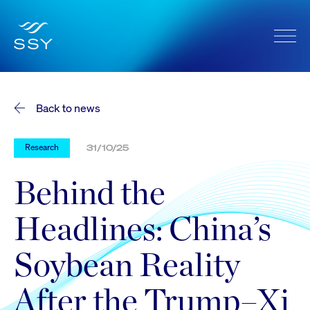
Back to news
Research
31/10/25
Behind the
Headlines: China’s
Soybean Reality
After the Trump–Xi