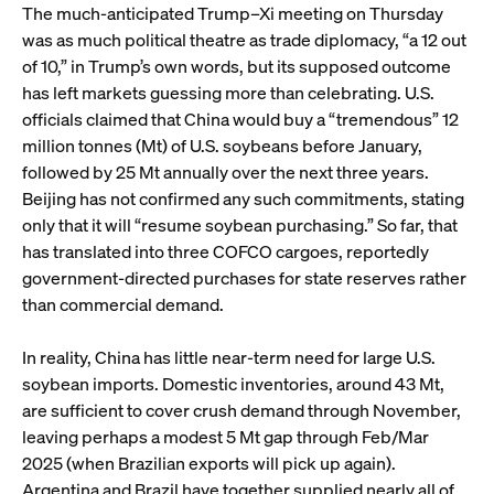
The much-anticipated Trump–Xi meeting on Thursday
was as much political theatre as trade diplomacy, “a 12 out
of 10,” in Trump’s own words, but its supposed outcome
has left markets guessing more than celebrating. U.S.
officials claimed that China would buy a “tremendous” 12
million tonnes (Mt) of U.S. soybeans before January,
followed by 25 Mt annually over the next three years.
Beijing has not confirmed any such commitments, stating
only that it will “resume soybean purchasing.” So far, that
has translated into three COFCO cargoes, reportedly
government-directed purchases for state reserves rather
than commercial demand.
In reality, China has little near-term need for large U.S.
soybean imports. Domestic inventories, around 43 Mt,
are sufficient to cover crush demand through November,
leaving perhaps a modest 5 Mt gap through Feb/Mar
2025 (when Brazilian exports will pick up again).
Argentina and Brazil have together supplied nearly all of