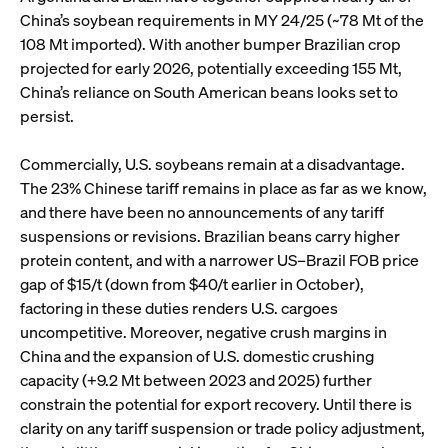
China’s soybean requirements in MY 24/25 (~78 Mt of the
108 Mt imported). With another bumper Brazilian crop
projected for early 2026, potentially exceeding 155 Mt,
China’s reliance on South American beans looks set to
persist.
Commercially, U.S. soybeans remain at a disadvantage.
The 23% Chinese tariff remains in place as far as we know,
and there have been no announcements of any tariff
suspensions or revisions. Brazilian beans carry higher
protein content, and with a narrower US–Brazil FOB price
gap of $15/t (down from $40/t earlier in October),
factoring in these duties renders U.S. cargoes
uncompetitive. Moreover, negative crush margins in
China and the expansion of U.S. domestic crushing
capacity (+9.2 Mt between 2023 and 2025) further
constrain the potential for export recovery. Until there is
clarity on any tariff suspension or trade policy adjustment,