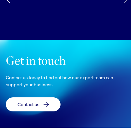
Get in touch
Contact us today to find out how our expert team can
support your business
Contact us