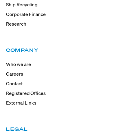
Ship Recycling
Corporate Finance
Research
COMPANY
Who we are
Careers
Contact
Registered Offices
External Links
LEGAL