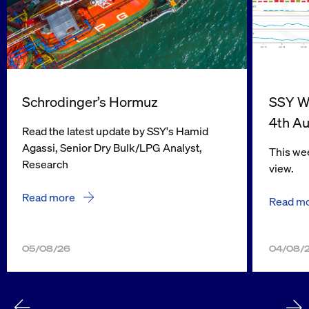
Schrodinger’s Hormuz
SSY We
4th A
Read the latest update by SSY's Hamid
Agassi, Senior Dry Bulk/LPG Analyst,
This wee
Research
view.
Read more
Read m
05/08/26
04/08/