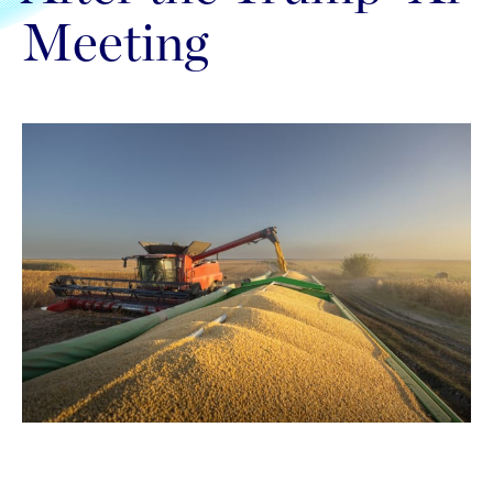
Meeting