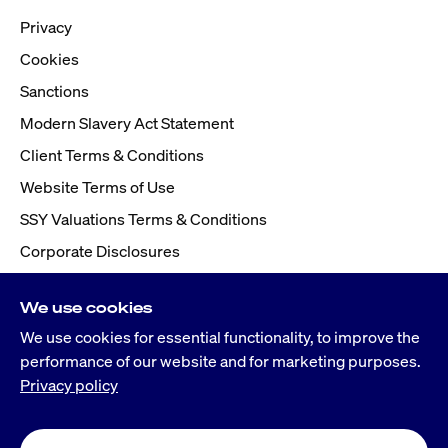
Privacy
Cookies
Sanctions
Modern Slavery Act Statement
Client Terms & Conditions
Website Terms of Use
SSY Valuations Terms & Conditions
Corporate Disclosures
We use cookies
We use cookies for essential functionality, to improve the
performance of our website and for marketing purposes.
Privacy policy