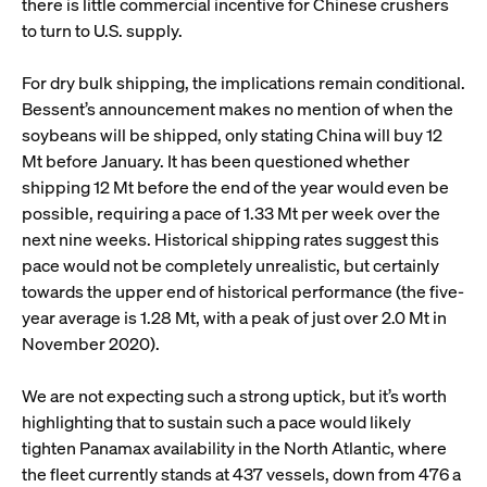
there is little commercial incentive for Chinese crushers
to turn to U.S. supply.
For dry bulk shipping, the implications remain conditional.
Bessent’s announcement makes no mention of when the
soybeans will be shipped, only stating China will buy 12
Mt before January. It has been questioned whether
shipping 12 Mt before the end of the year would even be
possible, requiring a pace of 1.33 Mt per week over the
next nine weeks. Historical shipping rates suggest this
pace would not be completely unrealistic, but certainly
towards the upper end of historical performance (the five-
year average is 1.28 Mt, with a peak of just over 2.0 Mt in
November 2020).
We are not expecting such a strong uptick, but it’s worth
highlighting that to sustain such a pace would likely
tighten Panamax availability in the North Atlantic, where
the fleet currently stands at 437 vessels, down from 476 a