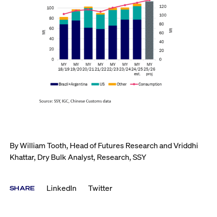
By William Tooth, Head of Futures Research and Vriddhi
Khattar, Dry Bulk Analyst, Research, SSY
LinkedIn
Twitter
SHARE