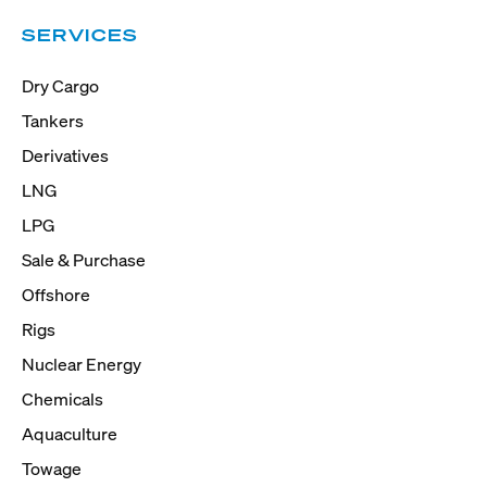
SERVICES
Dry Cargo
Tankers
Derivatives
LNG
LPG
Sale & Purchase
Offshore
Rigs
Nuclear Energy
Chemicals
Aquaculture
Towage