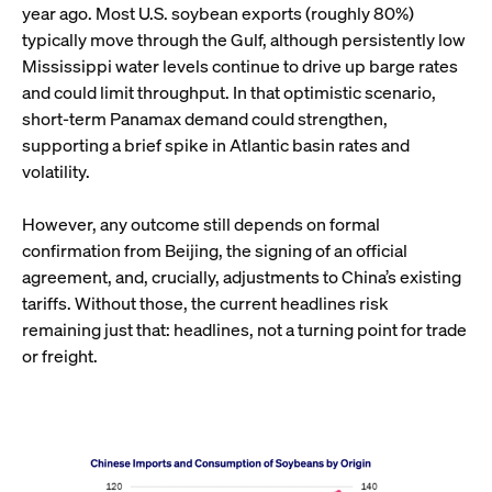
year ago. Most U.S. soybean exports (roughly 80%)
typically move through the Gulf, although persistently low
Mississippi water levels continue to drive up barge rates
and could limit throughput. In that optimistic scenario,
short-term Panamax demand could strengthen,
supporting a brief spike in Atlantic basin rates and
volatility.
However, any outcome still depends on formal
confirmation from Beijing, the signing of an official
agreement, and, crucially, adjustments to China’s existing
tariffs. Without those, the current headlines risk
remaining just that: headlines, not a turning point for trade
or freight.