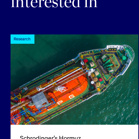
interested in
Research
Schrodinger’s Hormuz