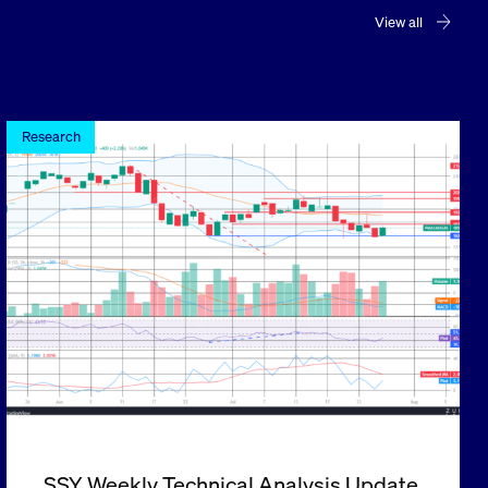
View all
Research
SSY Weekly Technical Analysis Update