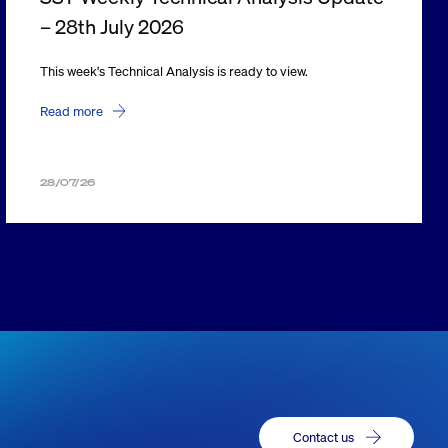
– 28th July 2026
This week's Technical Analysis is ready to view.
Read more
28/07/26
Contact us