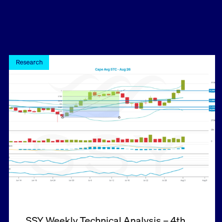
Research
SSY Weekly Technical Analysis – 4th