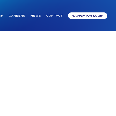
CH
CAREERS
NEWS
CONTACT
NAVIGATOR LOGIN