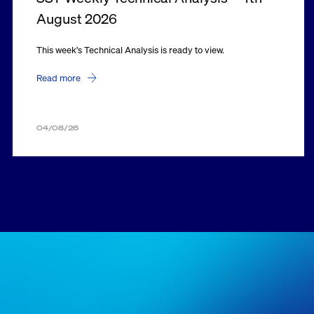
August 2026
This week's Technical Analysis is ready to view.
Read more
04/08/26