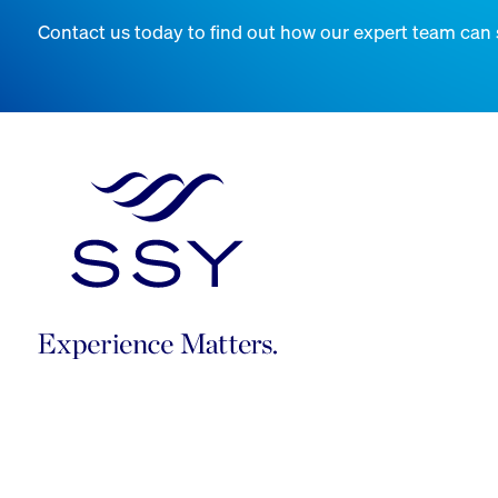
Contact us today to find out how our expert team can