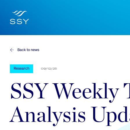
Back to news
Research
09/12/25
SSY Weekly 
Analysis Upd