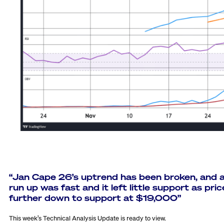
“
Jan Cape 26’s uptrend has been broken, and 
run up was fast and it left little support as pric
further down to support at $19,000”
This week’s Technical Analysis Update is ready to view.