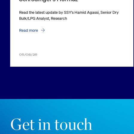
Read the latest update by SSY's Hamid Agassi, Senior Dry
Bulk/LPG Analyst, Research
Read more
05/08/26
Get in touch