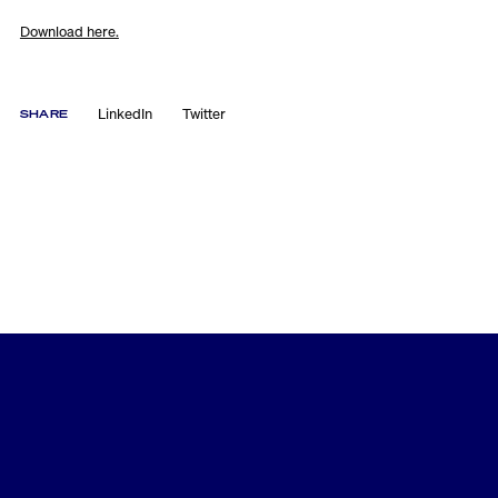
Download here.
LinkedIn
Twitter
SHARE