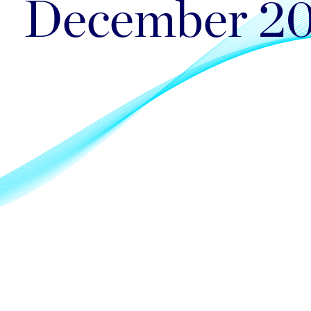
December 2