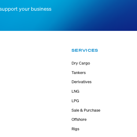
 support your business
SERVICES
Dry Cargo
Tankers
Derivatives
LNG
LPG
Sale & Purchase
Offshore
Rigs