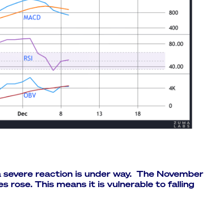
a severe reaction is under way. The November
es rose. This means it is vulnerable to falling