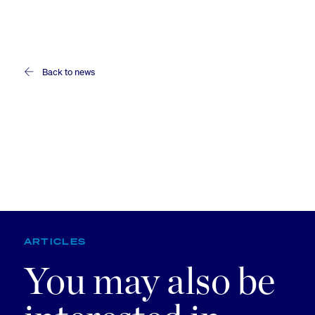
Back to news
ARTICLES
You may also be