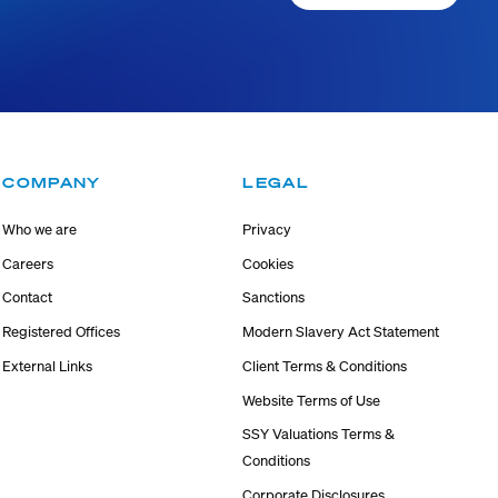
COMPANY
LEGAL
Who we are
Privacy
Careers
Cookies
Contact
Sanctions
Registered Offices
Modern Slavery Act Statement
External Links
Client Terms & Conditions
Website Terms of Use
SSY Valuations Terms &
Conditions
Corporate Disclosures