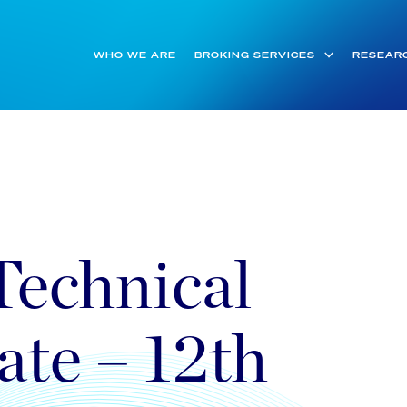
WHO WE ARE
BROKING SERVICES
RESEAR
Technical
ate – 12th