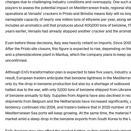
changes due to challenging industry conditions and oversupply. One such 
players to assess the potential impact on Mediterranean trade, regional shi
operations at Versalis’ crackers in Priolo and Brindisi means Italy will no 
nameplate capacity of nearly one million tons of ethylene per year, along wi
includes an aromatics unit that produces about 400,000 tons of benzene, 17
years earlier, Versalis had already stopped another cracker and the aromat
Even before these decisions, Italy was heavily reliant on imports. Since 20
After the Priolo site closure, this figure is expected to rise, depending on
and a phenol/acetone plant in Mantua, which the company plans to keep oper
unconfirmed.
Although Eni’s transformation plan is expected to take five years, industr
result, European traders anticipate that benzene tightness in the Mediterrane
only by the drop in benzene production but also by a shortage of outbound
halted due to the war, with only 5,000 tons of benzene shipped from Ukraine 
of benzene annually to Italy. Supplies from Algeria have also declined in re
shipments from Belgium and the Netherlands have increased significantly, wi
tendency continued into 2024, and traders believe that in 2025 number 
Mediterranean Sea ports will keep growing. At the same time, the materia
market amid a steep drop in the benzene exports from South Korea to the U
Eni’s decision may also affect the market further, as Italy might begin im