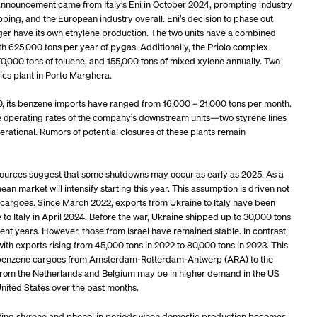
announcement came from Italy’s Eni in October 2024, prompting industry
pping, and the European industry overall. Eni’s decision to phase out
longer have its own ethylene production. The two units have a combined
th 625,000 tons per year of pygas. Additionally, the Priolo complex
0,000 tons of toluene, and 155,000 tons of mixed xylene annually. Two
ics plant in Porto Marghera.
20, its benzene imports have ranged from 16,000 – 21,000 tons per month.
 the operating rates of the company’s downstream units—two styrene lines
ational. Rumors of potential closures of these plants remain
y sources suggest that some shutdowns may occur as early as 2025. As a
an market will intensify starting this year. This assumption is driven not
 cargoes. Since March 2022, exports from Ukraine to Italy have been
to Italy in April 2024. Before the war, Ukraine shipped up to 30,000 tons
cent years. However, those from Israel have remained stable. In contrast,
th exports rising from 45,000 tons in 2022 to 80,000 tons in 2023. This
of benzene cargoes from Amsterdam-Rotterdam-Antwerp (ARA) to the
l from the Netherlands and Belgium may be in higher demand in the US
nited States over the past months.
porting styrene and phenol in periods when domestic production becomes