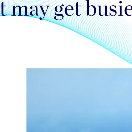
t may get busi