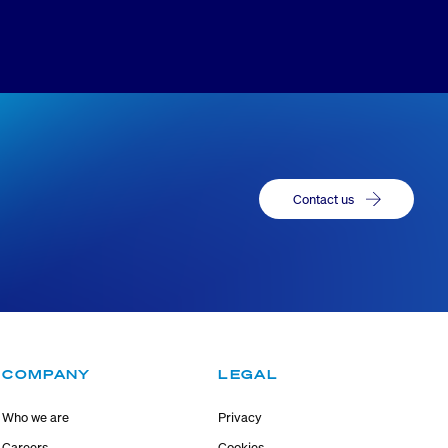
Contact us
COMPANY
LEGAL
Who we are
Privacy
Careers
Cookies