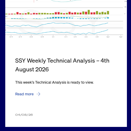
SSY Weekly Technical Analysis – 4th
August 2026
This week's Technical Analysis is ready to view.
Read more
04/08/26