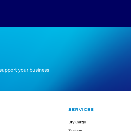
 support your business
SERVICES
Dry Cargo
Tankers