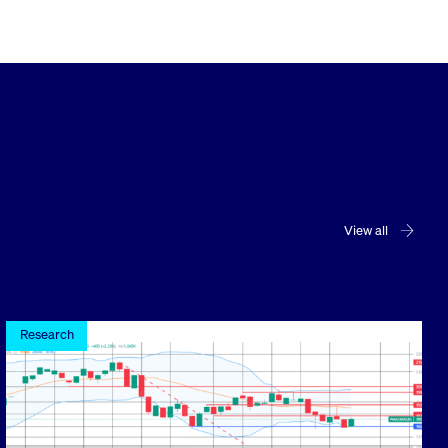
View all
Research