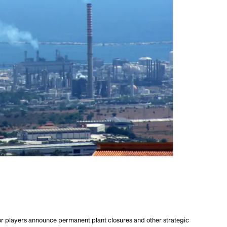
r players announce permanent plant closures and other strategic