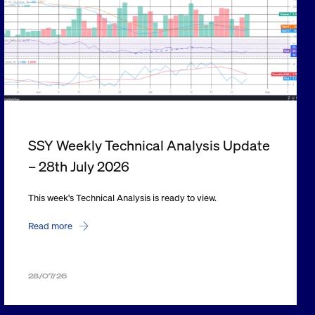
SSY Weekly Technical Analysis Update
– 28th July 2026
This week's Technical Analysis is ready to view.
Read more
28/07/26