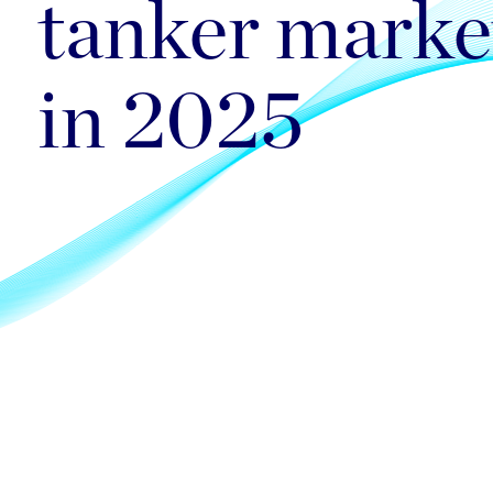
tanker marke
in 2025