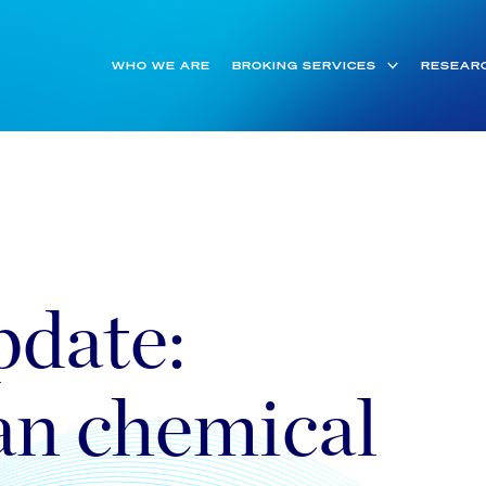
WHO WE ARE
BROKING SERVICES
RESEAR
date:
an chemical