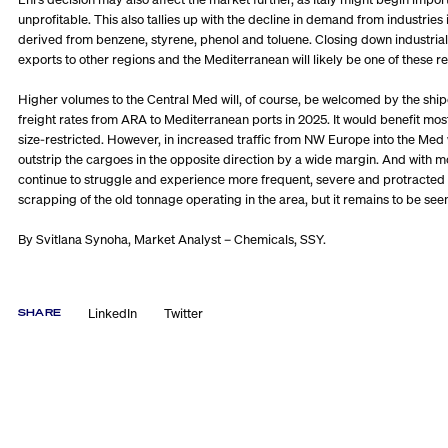
unprofitable. This also tallies up with the decline in demand from indust
derived from benzene, styrene, phenol and toluene. Closing down industrial
exports to other regions and the Mediterranean will likely be one of these re
Higher volumes to the Central Med will, of course, be welcomed by the ship
freight rates from ARA to Mediterranean ports in 2025. It would benefit mos
size-restricted. However, in increased traffic from NW Europe into the Med 
outstrip the cargoes in the opposite direction by a wide margin. And with
continue to struggle and experience more frequent, severe and protracted do
scrapping of the old tonnage operating in the area, but it remains to be seen
By Svitlana Synoha, Market Analyst – Chemicals, SSY.
LinkedIn
Twitter
SHARE