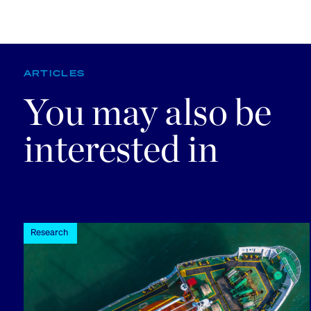
ARTICLES
You may also be
interested in
Research