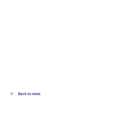
Back to news