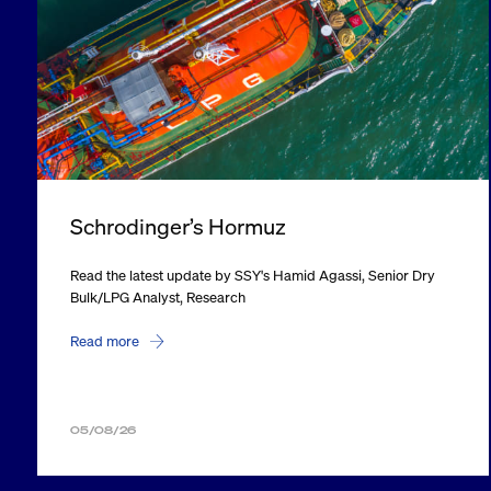
Schrodinger’s Hormuz
Read the latest update by SSY's Hamid Agassi, Senior Dry
Bulk/LPG Analyst, Research
Read more
05/08/26