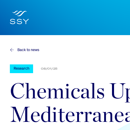
Back to news
Research
08/01/25
Chemicals Up
Mediterrane