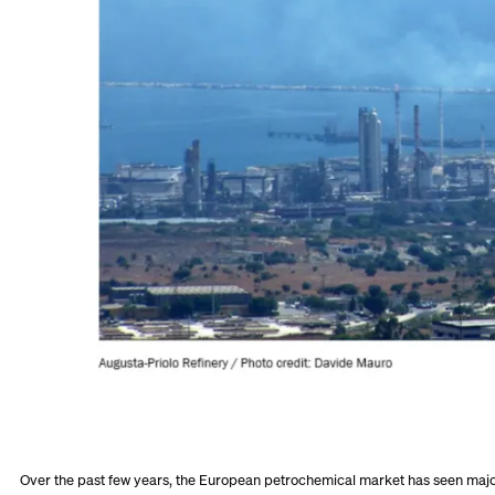
Over the past few years, the European petrochemical market has seen majo