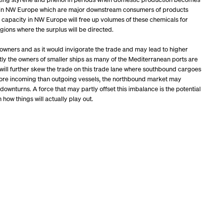
ries in NW Europe which are major downstream consumers of products
 capacity in NW Europe will free up volumes of these chemicals for
gions where the surplus will be directed.
owners and as it would invigorate the trade and may lead to higher
tly the owners of smaller ships as many of the Mediterranean ports are
will further skew the trade on this trade lane where southbound cargoes
 more incoming than outgoing vessels, the northbound market may
wnturns. A force that may partly offset this imbalance is the potential
 how things will actually play out.