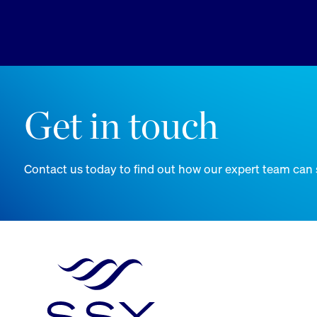
Get in touch
Contact us today to find out how our expert team can