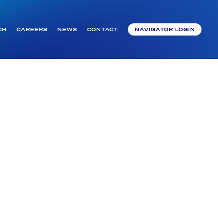
CH
CAREERS
NEWS
CONTACT
NAVIGATOR LOGIN