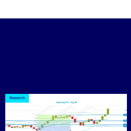
Research