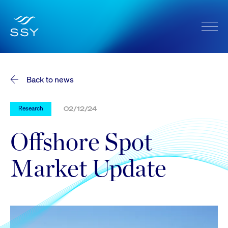
Back to news
Research
02/12/24
Offshore Spot
Market Update