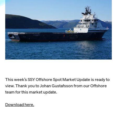
This week’s SSY Offshore Spot Market Update is ready to
view. Thank you to Johan Gustafsson from our Offshore
team for this market update.
Download here.