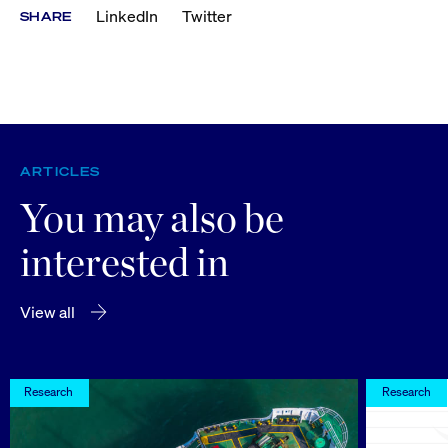
LinkedIn
Twitter
SHARE
ARTICLES
You may also be
interested in
View all
Research
Research