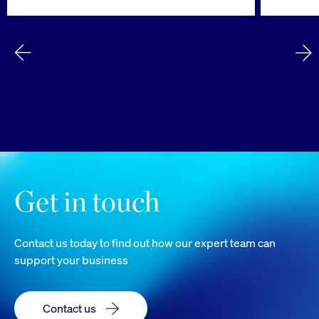
Get in touch
Contact us today to find out how our expert team can
support your business
Contact us