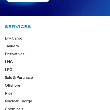
SERVICES
Dry Cargo
Tankers
Derivatives
LNG
LPG
Sale & Purchase
Offshore
Rigs
Nuclear Energy
Chemicals