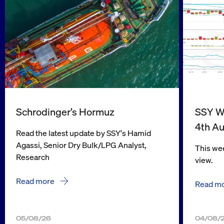
Schrodinger’s Hormuz
SSY We
4th A
Read the latest update by SSY's Hamid
Agassi, Senior Dry Bulk/LPG Analyst,
This wee
Research
view.
Read more
Read m
05/08/26
04/08/