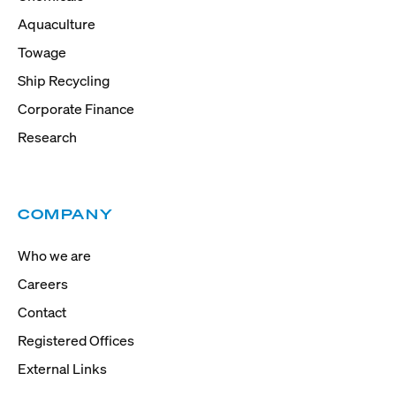
Aquaculture
Towage
Ship Recycling
Corporate Finance
Research
COMPANY
Who we are
Careers
Contact
Registered Offices
External Links