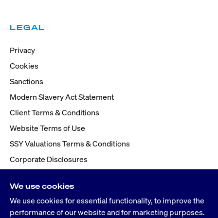
LEGAL
Privacy
Cookies
Sanctions
Modern Slavery Act Statement
Client Terms & Conditions
Website Terms of Use
SSY Valuations Terms & Conditions
Corporate Disclosures
We use cookies
We use cookies for essential functionality, to improve the
performance of our website and for marketing purposes.