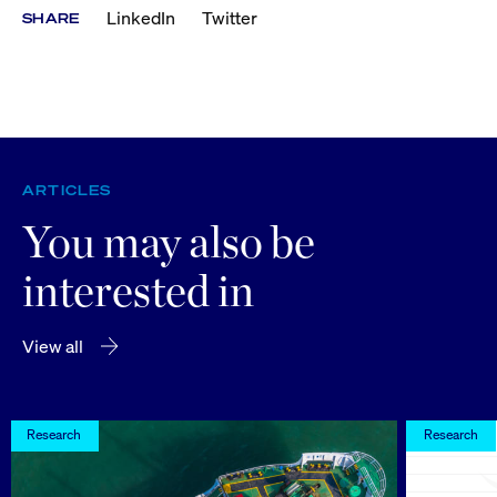
LinkedIn
Twitter
SHARE
ARTICLES
You may also be
interested in
View all
Research
Research