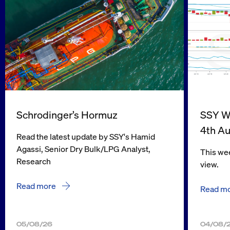
Schrodinger’s Hormuz
SSY We
4th A
Read the latest update by SSY's Hamid
Agassi, Senior Dry Bulk/LPG Analyst,
This wee
Research
view.
Read more
Read m
05/08/26
04/08/