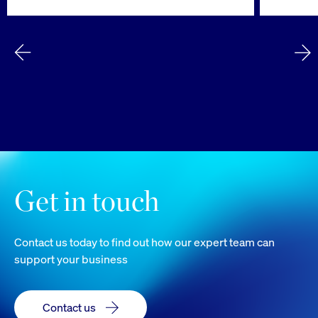
Get in touch
Contact us today to find out how our expert team can
support your business
Contact us