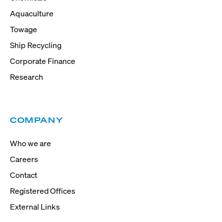
Aquaculture
Towage
Ship Recycling
Corporate Finance
Research
COMPANY
Who we are
Careers
Contact
Registered Offices
External Links