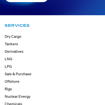
SERVICES
Dry Cargo
Tankers
Derivatives
LNG
LPG
Sale & Purchase
Offshore
Rigs
Nuclear Energy
Chemicals