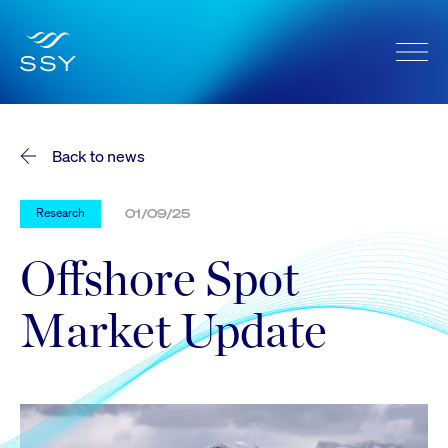
Back to news
Research
01/09/25
Offshore Spot
Market Update