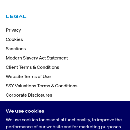
LEGAL
Privacy
Cookies
Sanctions
Modern Slavery Act Statement
Client Terms & Conditions
Website Terms of Use
SSY Valuations Terms & Conditions
Corporate Disclosures
We use cookies
We use cookies for essential functionality, to improve the
performance of our website and for marketing purposes.