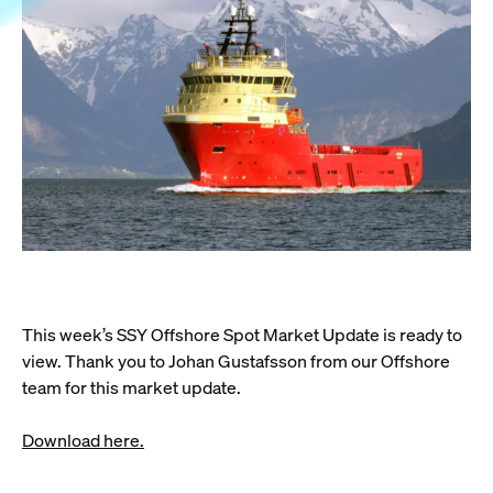
This week’s SSY Offshore Spot Market Update is ready to
view. Thank you to Johan Gustafsson from our Offshore
team for this market update.
Download here.