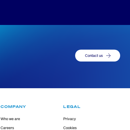
Contact us
COMPANY
LEGAL
Who we are
Privacy
Careers
Cookies