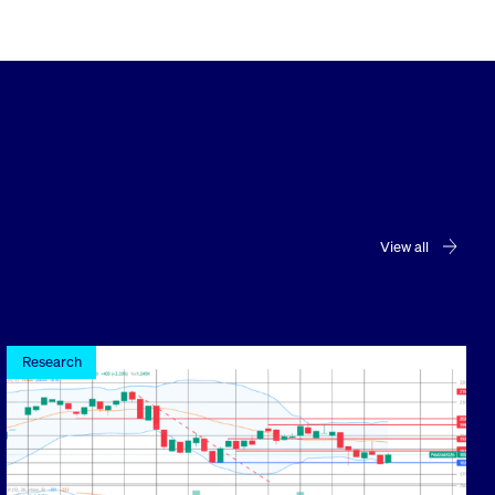
View all
Research