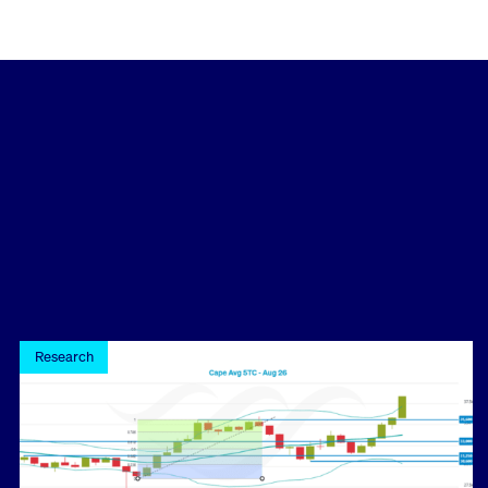
Research