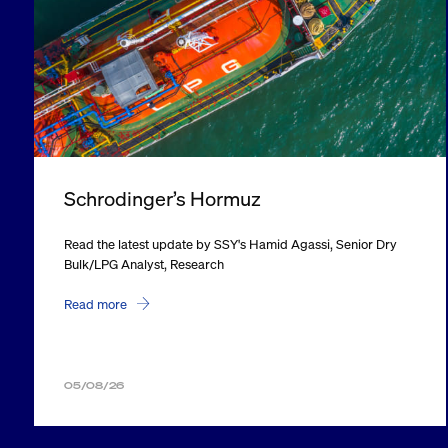
Schrodinger’s Hormuz
Read the latest update by SSY's Hamid Agassi, Senior Dry
Bulk/LPG Analyst, Research
Read more
05/08/26