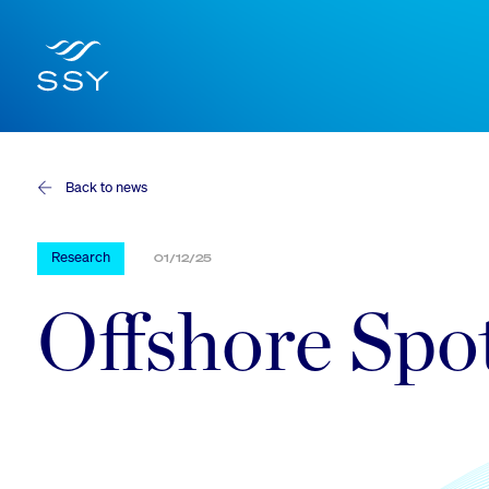
Back to news
Research
01/12/25
Offshore Spo