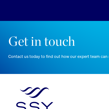
Get in touch
Contact us today to find out how our expert team can