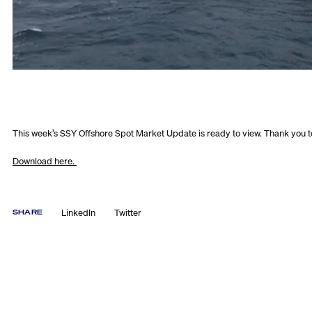
This week’s SSY Offshore Spot Market Update is ready to view. Thank you t
Download here.
LinkedIn
Twitter
SHARE