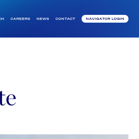
CH
CAREERS
NEWS
CONTACT
NAVIGATOR LOGIN
te