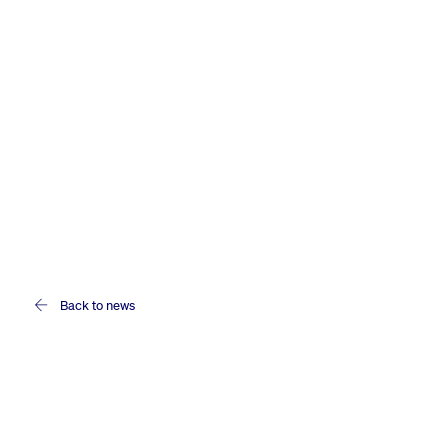
Back to news