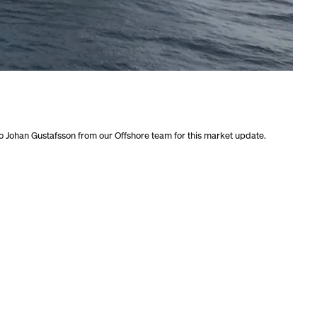
o Johan Gustafsson from our Offshore team for this market update.