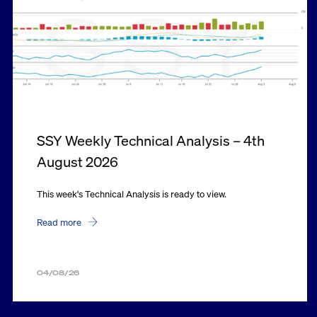
SSY Weekly Technical Analysis – 4th
August 2026
This week's Technical Analysis is ready to view.
Read more
04/08/26