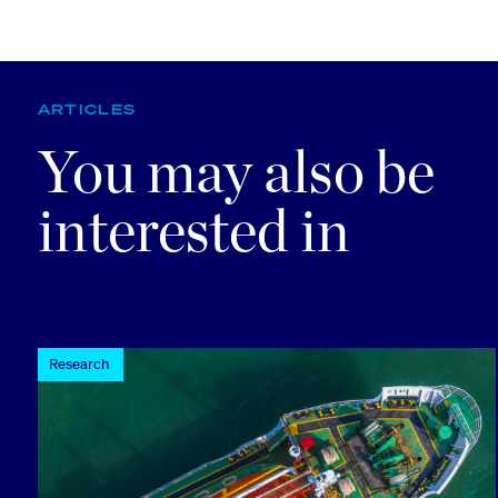
ARTICLES
You may also be
interested in
Research