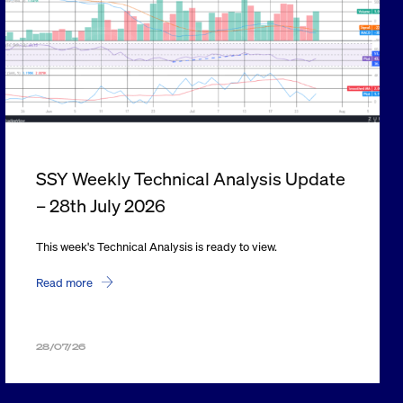
SSY Weekly Technical Analysis Update
– 28th July 2026
This week's Technical Analysis is ready to view.
Read more
28/07/26