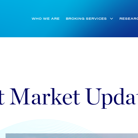
WHO WE ARE
BROKING SERVICES
RESEAR
t Market Upda