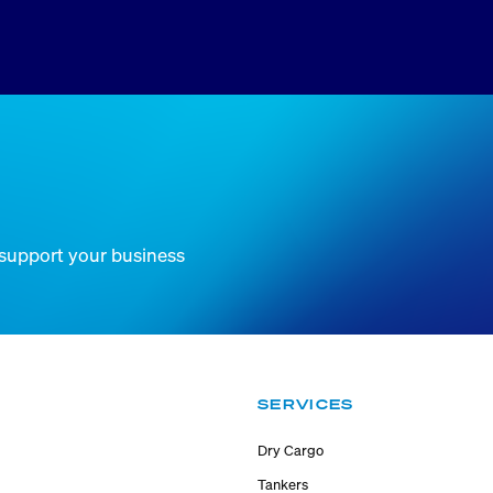
 support your business
SERVICES
Dry Cargo
Tankers