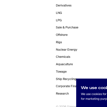
Derivatives
LNG
LPG
Sale & Purchase
Offshore
Rigs
Nuclear Energy
Chemicals
Aquaculture
Towage
Ship Recycling
Corporate Finance
We use coo
Research
We use cookies for 
for marketing purp
©
2026
Simpson Spence Young
® 