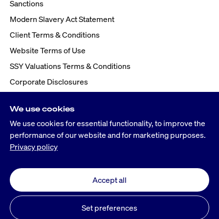
Sanctions
Modern Slavery Act Statement
Client Terms & Conditions
Website Terms of Use
SSY Valuations Terms & Conditions
Corporate Disclosures
We use cookies
We use cookies for essential functionality, to improve the
performance of our website and for marketing purposes.
Privacy policy
Accept all
©
2026
Simpson Spence Young
® Simpson Spence Young is a registered trademark
Set preferences