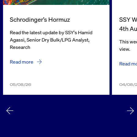
Schrodinger’s Hormuz
SSY We
4th A
Read the latest update by SSY's Hamid
Agassi, Senior Dry Bulk/LPG Analyst,
This wee
Research
view.
Read more
Read m
05/08/26
04/08/