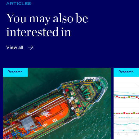
ARTICLES
You may also be
interested in
View all
Research
Research