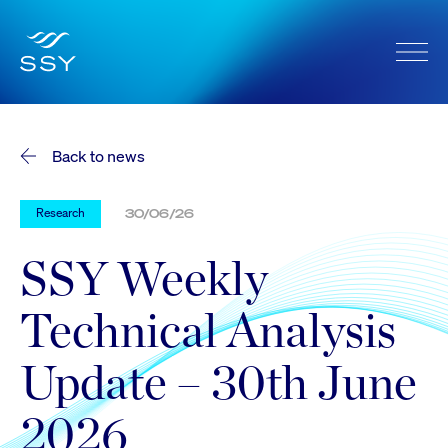
Back to news
Research
30/06/26
SSY Weekly
Technical Analysis
Update – 30th June
2026