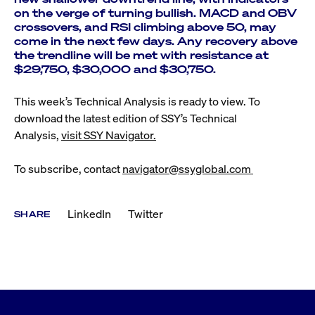
on the verge of turning bullish. MACD and OBV
crossovers, and RSI climbing above 50, may
come in the next few days. Any recovery above
the trendline will be met with resistance at
$29,750, $30,000 and $30,750.
This week’s Technical Analysis is ready to view. To
download the latest edition of SSY’s Technical
Analysis,
visit SSY Navigator.
To subscribe, contact
navigator@ssyglobal.com
LinkedIn
Twitter
SHARE