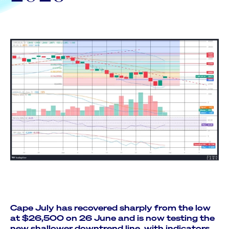
Cape July has recovered sharply from the low
at $26,500 on 26 June and is now testing the
new shallower downtrend line, with indicators