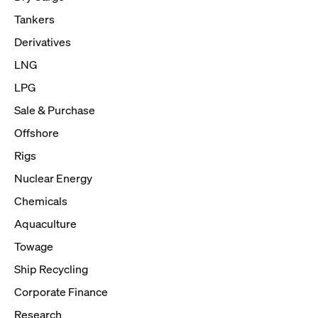
Tankers
Derivatives
LNG
LPG
Sale & Purchase
Offshore
Rigs
Nuclear Energy
Chemicals
Aquaculture
Towage
Ship Recycling
Corporate Finance
Research