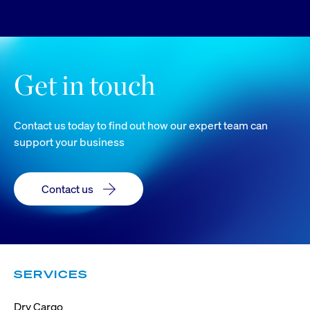
Get in touch
Contact us today to find out how our expert team can
support your business
Contact us
SERVICES
Dry Cargo