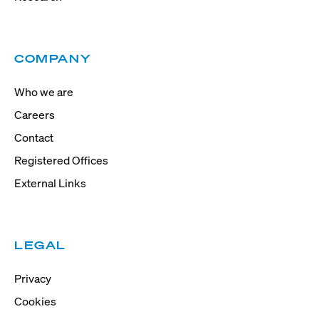
COMPANY
Who we are
Careers
Contact
Registered Offices
External Links
LEGAL
Privacy
Cookies