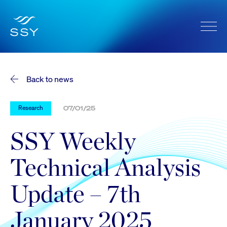
Back to news
Research
07/01/25
SSY Weekly
Technical Analysis
Update – 7th
January 2025