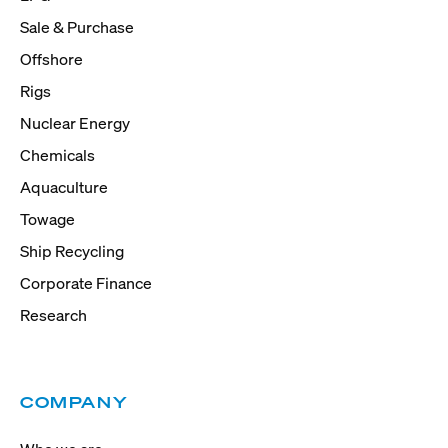
Sale & Purchase
Offshore
Rigs
Nuclear Energy
Chemicals
Aquaculture
Towage
Ship Recycling
Corporate Finance
Research
COMPANY