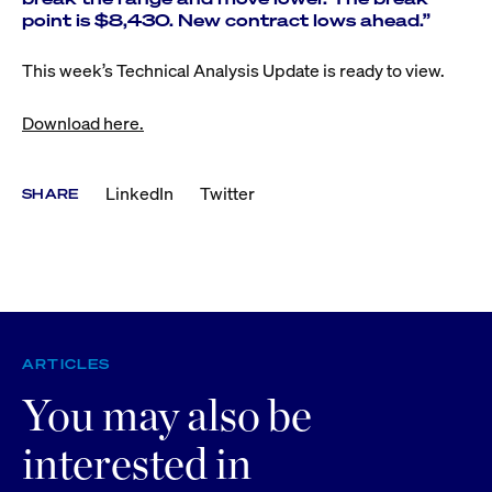
point is $8,430. New contract lows ahead.”
This week’s Technical Analysis Update is ready to view.
Download here.
LinkedIn
Twitter
SHARE
ARTICLES
You may also be
interested in