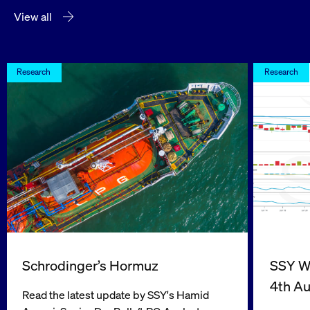
View all
Research
Research
Schrodinger’s Hormuz
SSY We
4th A
Read the latest update by SSY's Hamid