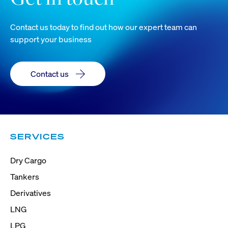
Contact us today to find out how our expert team can
support your business
Contact us
SERVICES
Dry Cargo
Tankers
Derivatives
LNG
LPG