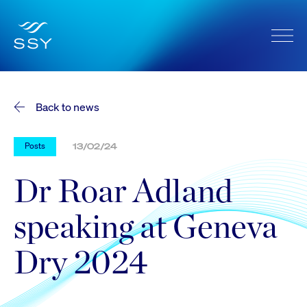
Back to news
Posts
13/02/24
Dr Roar Adland
speaking at Geneva
Dry 2024