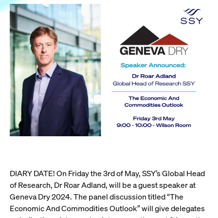
DIARY DATE! On Friday the 3rd of May, SSY’s Global Head
of Research, Dr Roar Adland, will be a guest speaker at
Geneva Dry 2024. The panel discussion titled “The
Economic And Commodities Outlook” will give delegates