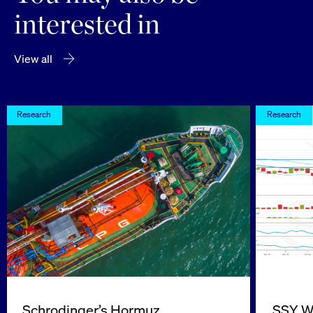
interested in
View all
Research
Research
Schrodinger’s Hormuz
SSY We