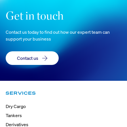
Get in touch
Contact us today to find out how our expert team can
support your business
Contact us
SERVICES
Dry Cargo
Tankers
Derivatives