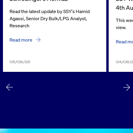
4th A
Read the latest update by SSY's Hamid
Agassi, Senior Dry Bulk/LPG Analyst,
This wee
Research
view.
Read more
Read m
05/08/26
04/08/