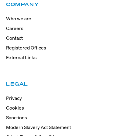
COMPANY
Who we are
Careers
Contact
Registered Offices
External Links
LEGAL
Privacy
Cookies
Sanctions
Modern Slavery Act Statement