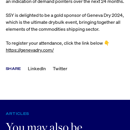
an indication of demand pointers over the next 24 months.
SSY is delighted to be a gold sponsor of Geneva Dry 2024,
which is the ultimate drybulk event, bringing together all
elements of the commodities shipping sector.
To register your attendance, click the link below 👇
https://genevadry.com/
LinkedIn
Twitter
SHARE
ARTICLES
You may also be