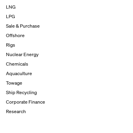
LNG
LPG
Sale & Purchase
Offshore
Rigs
Nuclear Energy
Chemicals
Aquaculture
Towage
Ship Recycling
Corporate Finance
Research