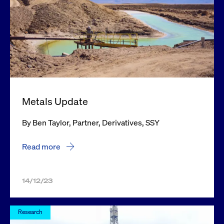
Metals Update
By Ben Taylor, Partner, Derivatives, SSY
Read more
14/12/23
Research