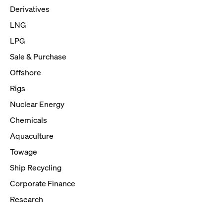
Derivatives
LNG
LPG
Sale & Purchase
Offshore
Rigs
Nuclear Energy
Chemicals
Aquaculture
Towage
Ship Recycling
Corporate Finance
Research