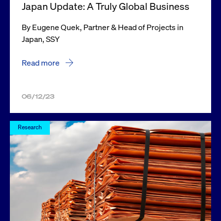
Japan Update: A Truly Global Business
By Eugene Quek, Partner & Head of Projects in
Japan, SSY
Read more
06/12/23
Research