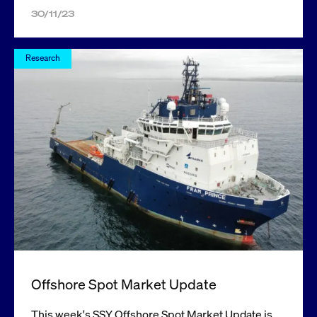
30/11/23
Research
Offshore Spot Market Update
This week's SSY Offshore Spot Market Update is