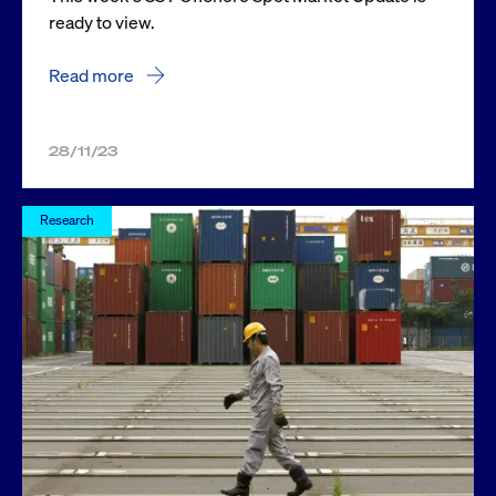
ready to view.
Read more
28/11/23
Research