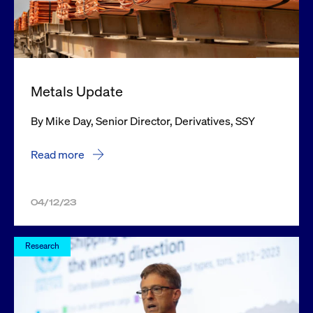
Metals Update
By Mike Day, Senior Director, Derivatives, SSY
Read more
04/12/23
Research