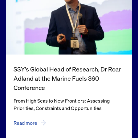
SSY’s Global Head of Research, Dr Roar
Adland at the Marine Fuels 360
Conference
From High Seas to New Frontiers: Assessing
Priorities, Constraints and Opportunities
Read more