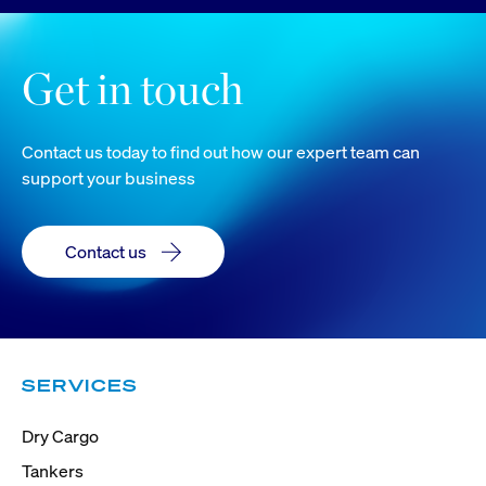
Get in touch
Contact us today to find out how our expert team can
support your business
Contact us
SERVICES
Dry Cargo
Tankers