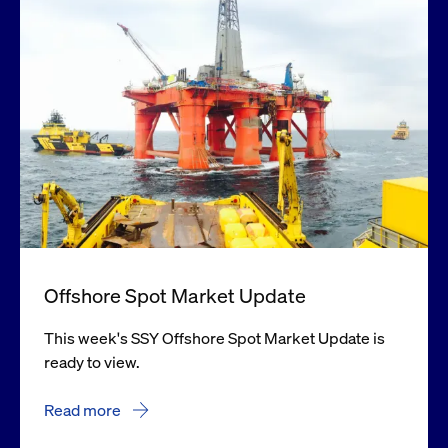
Offshore Spot Market Update
This week's SSY Offshore Spot Market Update is
ready to view.
Read more