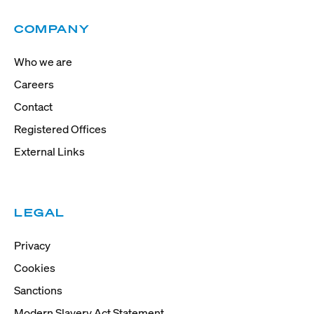
COMPANY
Who we are
Careers
Contact
Registered Offices
External Links
LEGAL
Privacy
Cookies
Sanctions
Modern Slavery Act Statement