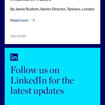
By Jamie Rustom, Senior Director, Tankers, London
Read more
08/12/23
Follow us on
LinkedIn for the
latest updates