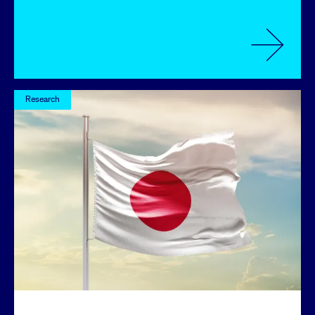
Research