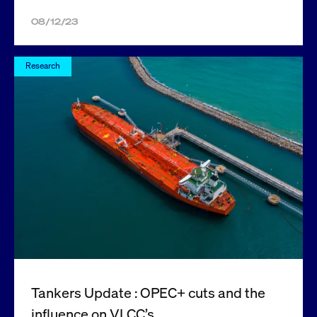
08/12/23
Research
Tankers Update : OPEC+ cuts and the
influence on VLCC’s