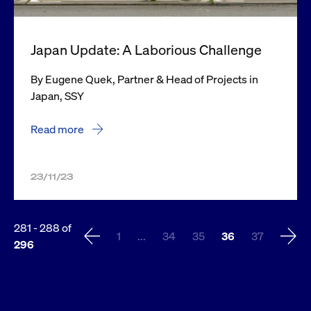
Japan Update: A Laborious Challenge
By Eugene Quek, Partner & Head of Projects in
Japan, SSY
Read more
23/11/23
281
-
288
of
1
...
34
35
36
37
296