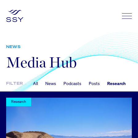
NEWS
Media Hub
All
News
Podcasts
Posts
Research
FILTER
Research